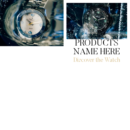
PRODUCTS
NAME HERE
Discover the Watch