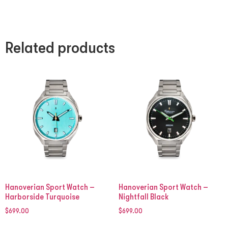
Related products
Hanoverian Sport Watch –
Hanoverian Sport Watch –
Harborside Turquoise
Nightfall Black
$
699.00
$
699.00