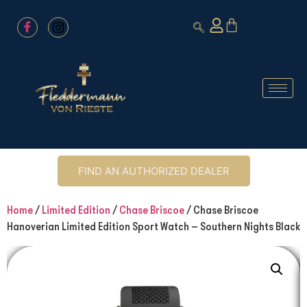
FIND AN AUTHORIZED DEALER
Home
/
Limited Edition
/
Chase Briscoe
/ Chase Briscoe
Hanoverian Limited Edition Sport Watch – Southern Nights Black