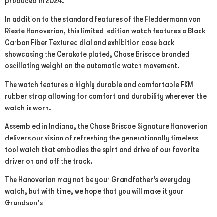
produced in 2024.
In addition to the standard features of the Fleddermann von
Rieste Hanoverian, this limited-edition watch features a Black
Carbon Fiber Textured dial and exhibition case back
showcasing the Cerakote plated, Chase Briscoe branded
oscillating weight on the automatic watch movement.
The watch features a highly durable and comfortable FKM
rubber strap allowing for comfort and durability wherever the
watch is worn.
Assembled in Indiana, the Chase Briscoe Signature Hanoverian
delivers our vision of refreshing the generationally timeless
tool watch that embodies the spirt and drive of our favorite
driver on and off the track.
The Hanoverian may not be your Grandfather’s everyday
watch, but with time, we hope that you will make it your
Grandson’s