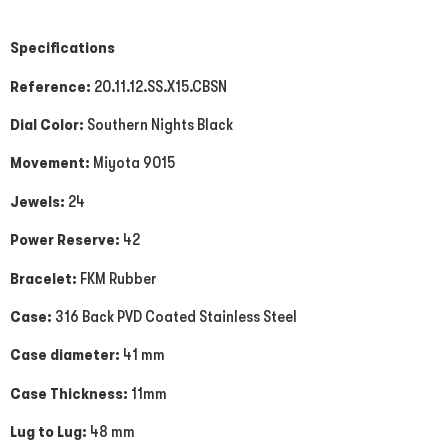
Specifications
Reference:
20.11.12.SS.X15.CBSN
Dial Color:
Southern Nights Black
Movement:
Miyota 9015
Jewels:
24
Power Reserve:
42
Bracelet:
FKM Rubber
Case:
316 Back PVD Coated Stainless Steel
Case diameter:
41 mm
Case Thickness:
11mm
Lug to Lug:
48 mm