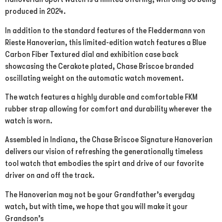
produced in 2024.
In addition to the standard features of the Fleddermann von
Rieste Hanoverian, this limited-edition watch features a Blue
Carbon Fiber Textured dial and exhibition case back
showcasing the Cerakote plated, Chase Briscoe branded
oscillating weight on the automatic watch movement.
The watch features a highly durable and comfortable FKM
rubber strap allowing for comfort and durability wherever the
watch is worn.
Assembled in Indiana, the Chase Briscoe Signature Hanoverian
delivers our vision of refreshing the generationally timeless
tool watch that embodies the spirt and drive of our favorite
driver on and off the track.
The Hanoverian may not be your Grandfather’s everyday
watch, but with time, we hope that you will make it your
Grandson’s