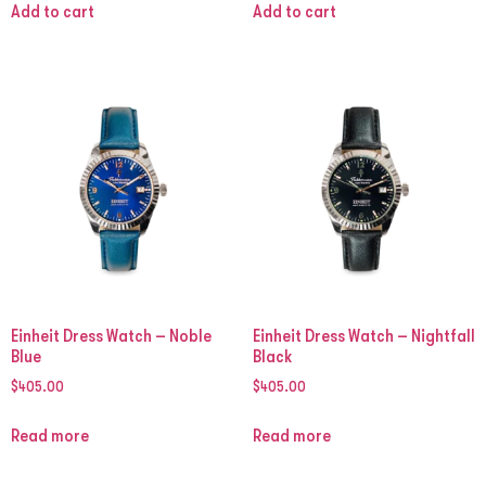
Add to cart
Add to cart
Einheit Dress Watch – Noble
Einheit Dress Watch – Nightfall
Blue
Black
$
405.00
$
405.00
Read more
Read more