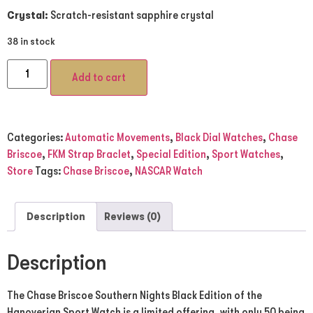
Crystal:
Scratch-resistant sapphire crystal
38 in stock
Add to cart
Categories:
Automatic Movements
,
Black Dial Watches
,
Chase
Briscoe
,
FKM Strap Braclet
,
Special Edition
,
Sport Watches
,
Store
Tags:
Chase Briscoe
,
NASCAR Watch
Description
Reviews (0)
Description
The Chase Briscoe Southern Nights Black Edition of the
Hanoverian Sport Watch is a limited offering, with only 50 being