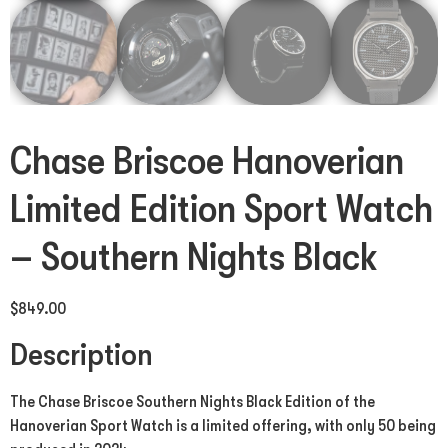
Chase Briscoe Hanoverian
Limited Edition Sport Watch
– Southern Nights Black
$
849.00
Description
The Chase Briscoe Southern Nights Black Edition of the
Hanoverian Sport Watch is a limited offering, with only 50 being